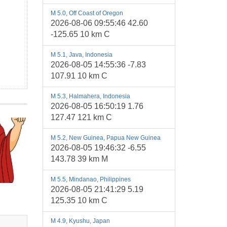
M 5.0, Off Coast of Oregon
2026-08-06 09:55:46 42.60
-125.65 10 km C
M 5.1, Java, Indonesia
2026-08-05 14:55:36 -7.83
107.91 10 km C
M 5.3, Halmahera, Indonesia
2026-08-05 16:50:19 1.76
127.47 121 km C
M 5.2, New Guinea, Papua New Guinea
2026-08-05 19:46:32 -6.55
143.78 39 km M
M 5.5, Mindanao, Philippines
2026-08-05 21:41:29 5.19
125.35 10 km C
M 4.9, Kyushu, Japan