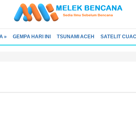
A
»
GEMPA HARI INI
TSUNAMI ACEH
SATELIT CUA