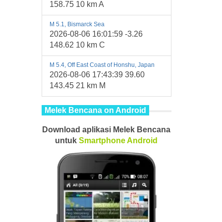
158.75 10 km A
M 5.1, Bismarck Sea
2026-08-06 16:01:59 -3.26
148.62 10 km C
M 5.4, Off East Coast of Honshu, Japan
2026-08-06 17:43:39 39.60
143.45 21 km M
Melek Bencana on Android
Download aplikasi Melek Bencana
untuk
Smartphone
Android