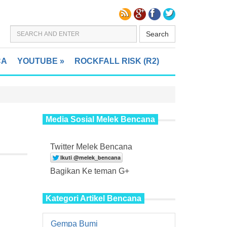
Search
CA
YOUTUBE
»
ROCKFALL RISK (R2)
Media Sosial Melek Bencana
Twitter Melek Bencana
Bagikan Ke teman G+
Kategori Artikel Bencana
Gempa Bumi