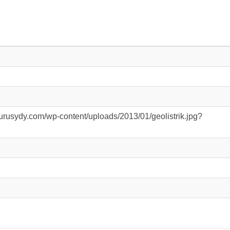
urusydy.com/wp-content/uploads/2013/01/geolistrik.jpg?