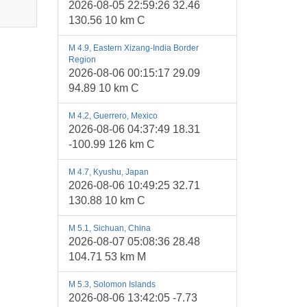
2026-08-05 22:59:26 32.46
130.56 10 km C
M 4.9, Eastern Xizang-India Border
Region
2026-08-06 00:15:17 29.09
94.89 10 km C
M 4.2, Guerrero, Mexico
2026-08-06 04:37:49 18.31
-100.99 126 km C
M 4.7, Kyushu, Japan
2026-08-06 10:49:25 32.71
130.88 10 km C
M 5.1, Sichuan, China
2026-08-07 05:08:36 28.48
104.71 53 km M
M 5.3, Solomon Islands
2026-08-06 13:42:05 -7.73