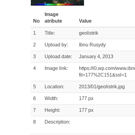
Image
No
atribute
Value
1
Title:
geolistrik
2
Upload by:
Ibnu Rusydy
3
Upload date:
January 4, 2013
4
Image link:
https://i0.wp.com/www.ibn
fit=177%2C151&ssl=1
5
Location:
2013/01/geolistrik.jpg
6
Width:
177 px
7
Height:
177 px
8
Description: