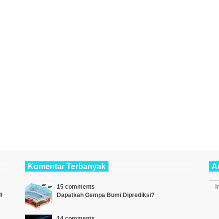
Komentar Terbanyak
Ar
I
15 comments
4
Dapatkah Gempa Bumi Diprediksi?
14 comments