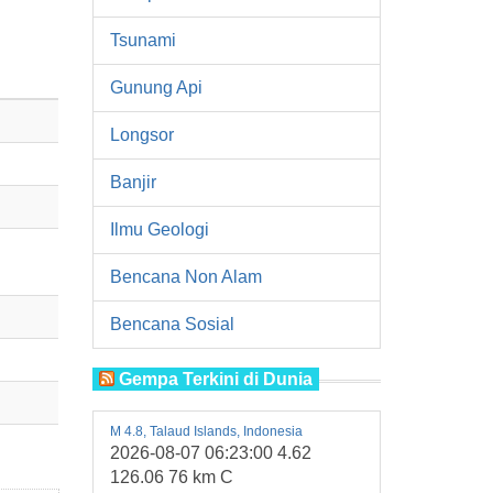
Tsunami
Gunung Api
Longsor
Banjir
Ilmu Geologi
Bencana Non Alam
Bencana Sosial
Gempa Terkini di Dunia
M 4.8, Talaud Islands, Indonesia
2026-08-07 06:23:00 4.62
126.06 76 km C