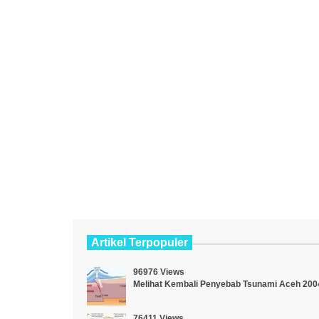
Artikel Terpopuler
96976 Views
Melihat Kembali Penyebab Tsunami Aceh 200
76411 Views