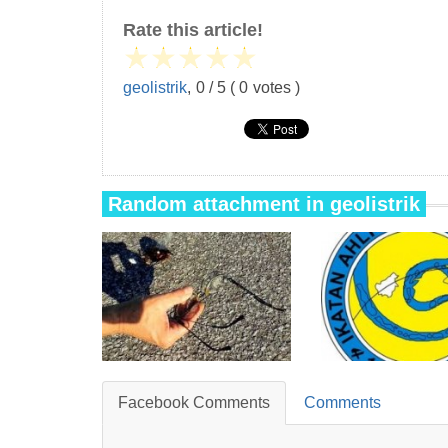
Rate this article!
★
★
★
★
★
geolistrik
,
0
/
5
(
0
votes )
Random attachment in geolistrik
Facebook Comments
Comments