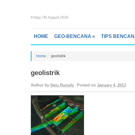
Friday 7th August 2026
HOME
GEO-BENCANA
»
TIPS BENCAN
Home
geolistrik
geolistrik
Author by
Ibnu Rusydy
Posted on
January 4, 2013