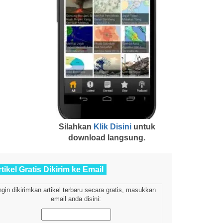
Silahkan
Klik Disini
untuk
download langsung.
tikel Gratis Dikirim ke Email
ngin dikirimkan artikel terbaru secara gratis, masukkan
email anda disini: